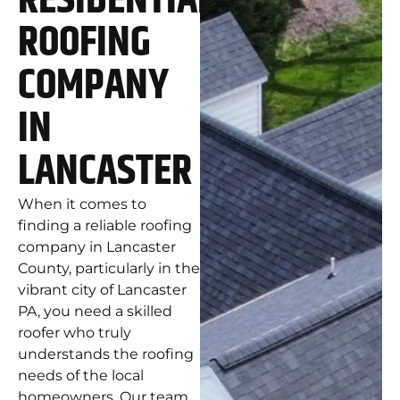
RESIDENTIAL
ROOFING
COMPANY
IN
LANCASTER
When it comes to
finding a reliable roofing
company in Lancaster
County, particularly in the
vibrant city of Lancaster
PA, you need a skilled
roofer who truly
understands the roofing
needs of the local
homeowners. Our team