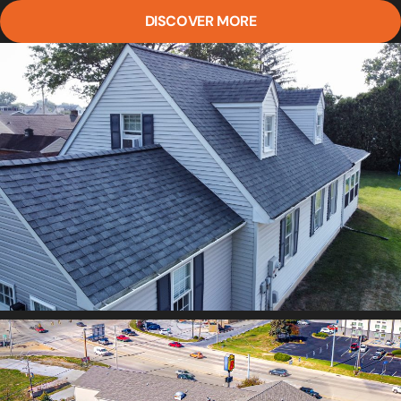
DISCOVER MORE