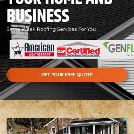
BUSINESS
Same Week Roofing Services For You
GET YOUR FREE QUOTE