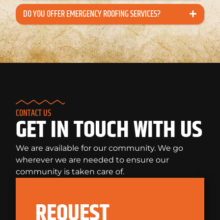
DO YOU OFFER EMERGENCY ROOFING SERVICES?
CONTACT US
GET IN TOUCH WITH US
We are available for our community. We go
wherever we are needed to ensure our
community is taken care of.
REQUEST