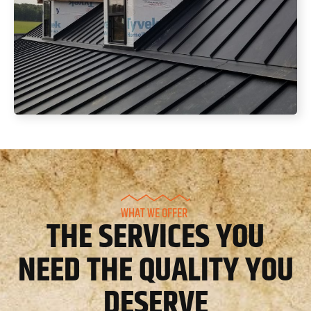
WHAT WE OFFER
THE SERVICES YOU
NEED THE QUALITY YOU
DESERVE