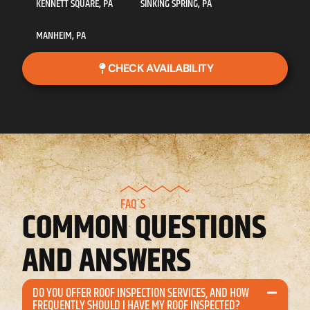
KENNETT SQUARE, PA
SINKING SPRING, PA
MANHEIM, PA
CHECK AVAILABILITY
FAQ`S
COMMON QUESTIONS
AND ANSWERS
DO YOU OFFER ROOF INSPECTION SERVICES, AND HOW
FREQUENTLY SHOULD I HAVE MY ROOF INSPECTED?