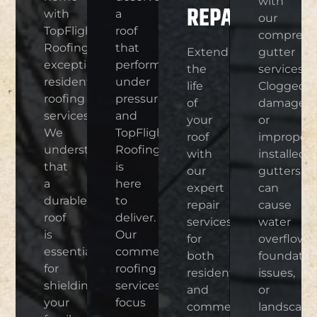
with
REPAIR
with
a
our
TopFlight
roof
comprehe
Roofings’
that
Extend
gutter
exceptional
performs
the
services.
residential
under
life
Clogged,
roofing
pressure,
of
damaged,
services.
and
your
or
We
TopFlight
roof
improperl
understand
Roofing
with
installed
that
is
our
gutters
a
here
expert
can
durable
to
repair
cause
roof
deliver.
services
water
is
Our
for
overflow,
essential
commercial
both
foundatio
for
roofing
residential
issues,
shielding
services
and
or
your
focus
commercial
landscape