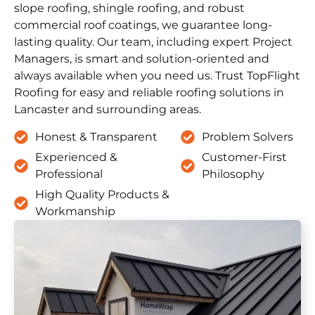
slope roofing, shingle roofing, and robust
commercial roof coatings, we guarantee long-
lasting quality. Our team, including expert Project
Managers, is smart and solution-oriented and
always available when you need us. Trust TopFlight
Roofing for easy and reliable roofing solutions in
Lancaster and surrounding areas.
Honest & Transparent
Problem Solvers
Experienced &
Customer-First
Professional
Philosophy
High Quality Products &
Workmanship