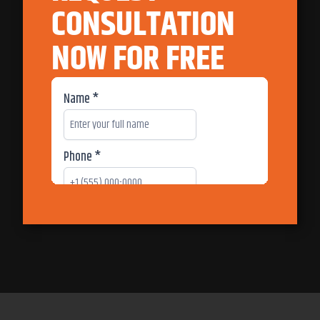
CONSULTATION
NOW FOR FREE
717-312-5001