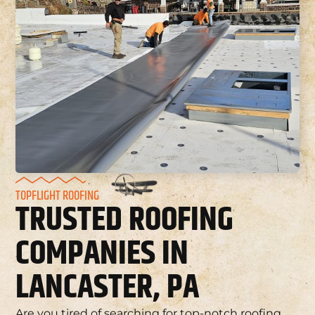
TOPFLIGHT ROOFING
TRUSTED ROOFING
COMPANIES IN
LANCASTER, PA
Are you tired of searching for top-notch roofing