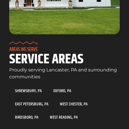
AREAS WE SERVE
SERVICE AREAS
Proudly serving Lancaster, PA and surrounding
communities
SHREWSBURY, PA
OXFORD, PA
EAST PETERSBURG, PA
WEST CHESTER, PA
BIRDSBORO, PA
WEST READING, PA