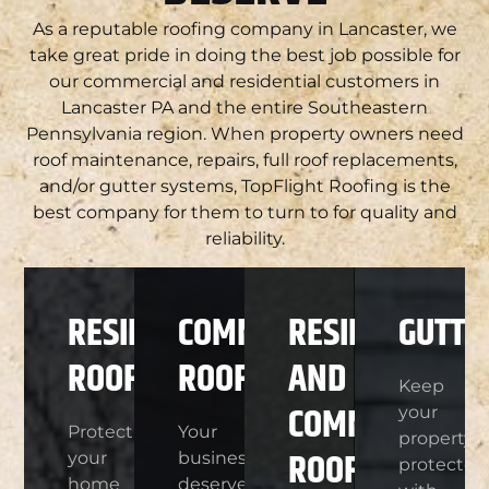
As a reputable roofing company in Lancaster, we
take great pride in doing the best job possible for
our commercial and residential customers in
Lancaster PA and the entire Southeastern
Pennsylvania region. When property owners need
roof maintenance, repairs, full roof replacements,
and/or gutter systems, TopFlight Roofing is the
best company for them to turn to for quality and
reliability.
RESIDENTIAL
COMMERCIAL
RESIDENTIAL
GUTTE
ROOFING
ROOFING
AND
Keep
COMMERCIAL
your
Protect
Your
property
ROOF
your
business
protected
home
deserves