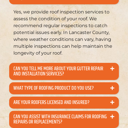
Yes, we provide roof inspection services to
assess the condition of your roof. We
recommend regular inspections to catch
potential issues early. In Lancaster County,
where weather conditions can vary, having
multiple inspections can help maintain the
longevity of your roof.
CAN YOU TELL ME MORE ABOUT YOUR GUTTER REPAIR
AND INSTALLATION SERVICES?
WHAT TYPE OF ROOFING PRODUCT DO YOU USE?
ARE YOUR ROOFERS LICENSED AND INSURED?
CAN YOU ASSIST WITH INSURANCE CLAIMS FOR ROOFING
REPAIRS OR REPLACEMENTS?