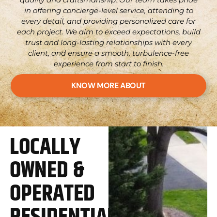
in offering concierge-level service, attending to
every detail, and providing personalized care for
each project. We aim to exceed expectations, build
trust and long-lasting relationships with every
client, and ensure a smooth, turbulence-free
experience from start to finish.
KNOW MORE ABOUT
LOCALLY
OWNED &
OPERATED