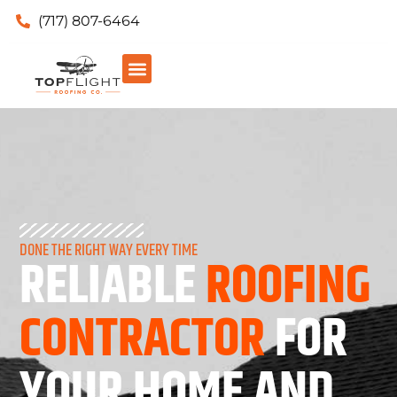
(717) 807-6464
DONE THE RIGHT WAY EVERY TIME
RELIABLE
ROOFING
CONTRACTOR
FOR
YOUR HOME AND