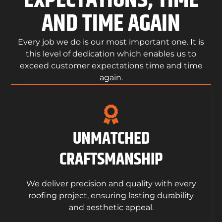
EXPECTATIONS, TIME
AND TIME AGAIN
Every job we do is our most important one. It is
this level of dedication which enables us to
exceed customer expectations time and time
again.
UNMATCHED
CRAFTSMANSHIP
We deliver precision and quality with every
roofing project, ensuring lasting durability
and aesthetic appeal.