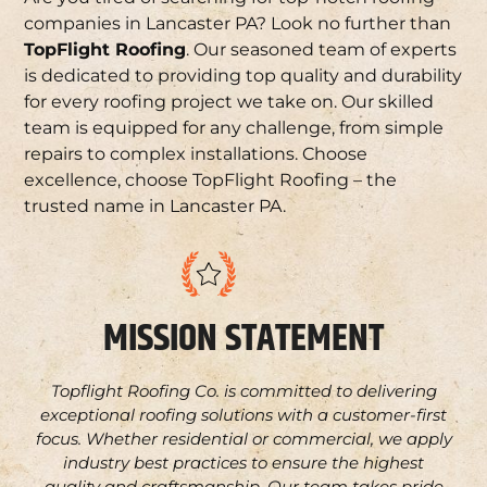
companies in Lancaster PA? Look no further than
TopFlight Roofing
. Our seasoned team of experts
is dedicated to providing top quality and durability
for every roofing project we take on. Our skilled
team is equipped for any challenge, from simple
repairs to complex installations. Choose
excellence, choose TopFlight Roofing – the
trusted name in Lancaster PA.
MISSION STATEMENT
Topflight Roofing Co. is committed to delivering
exceptional roofing solutions with a customer-first
focus. Whether residential or commercial, we apply
industry best practices to ensure the highest
quality and craftsmanship. Our team takes pride