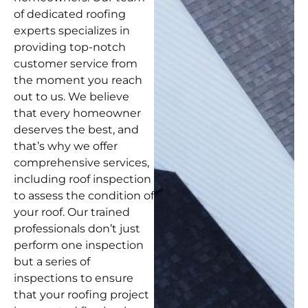
of dedicated roofing
experts specializes in
providing top-notch
customer service from
the moment you reach
out to us. We believe
that every homeowner
deserves the best, and
that’s why we offer
comprehensive services,
including roof inspection
to assess the condition of
your roof. Our trained
professionals don’t just
perform one inspection
but a series of
inspections to ensure
that your roofing project