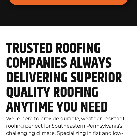
TRUSTED ROOFING
COMPANIES ALWAYS
DELIVERING SUPERIOR
QUALITY ROOFING
ANYTIME YOU NEED
We’re here to provide durable, weather-resistant
roofing perfect for Southeastern Pennsylvania’s
challenging climate. Specializing in flat and low-