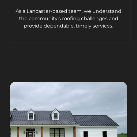
As a Lancaster-based team, we understand
the community’s roofing challenges and
provide dependable, timely services.