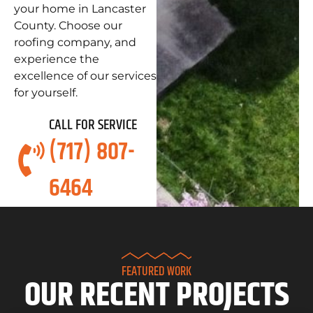
your home in Lancaster
County. Choose our
roofing company, and
experience the
excellence of our services
for yourself.
CALL FOR SERVICE
(717) 807-
6464
FEATURED WORK
OUR RECENT PROJECTS