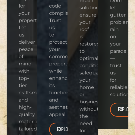
repair
Don’t
for
code
solutions
let
your
compliance.
ensure
gutter
property.
Trust
your
problems
Let
us
roof
rain
us
to
is
on
deliver
protect
restored
your
peace
your
to
parade
of
commercial
optimal
—
mind
property
condition,
trust
with
while
safeguarding
us
top-
enhancing
your
for
tier
its
home
reliable
craftsmanship
functionality
or
solutions.
and
and
business
high-
aesthetic
EXPLORE
without
quality
appeal.
the
materials
need
EXPLORE
tailored
for