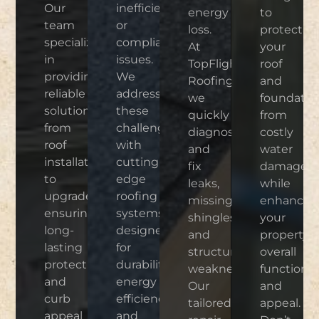
Our
inefficiencies,
energy
to
team
or
loss.
protect
specializes
compliance
At
your
in
issues.
TopFlight
roof
providing
We
Roofing,
and
reliable
address
we
foundatio
solutions,
these
quickly
from
from
challenges
diagnose
costly
roof
with
and
water
installations
cutting-
fix
damage
to
edge
leaks,
while
upgrades,
roofing
missing
enhancin
ensuring
systems
shingles,
your
long-
designed
and
property’s
lasting
for
structural
overall
protection
durability,
weaknesses.
functional
and
energy
Our
and
curb
efficiency,
tailored
appeal.
appeal
and