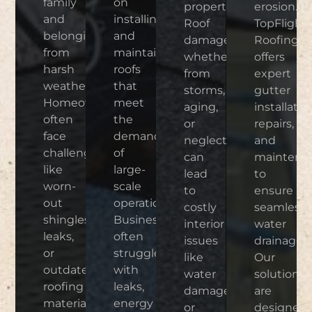
family
on
properties.
erosion.
and
installing
Roof
TopFlight
belongings
and
damage,
Roofing
from
maintaining
whether
offers
harsh
roofs
from
expert
weather.
that
storms,
gutter
Homeowners
meet
aging,
installatio
often
the
or
repairs,
face
demands
neglect,
and
challenges
of
can
maintena
like
large-
lead
to
worn-
scale
to
ensure
out
operations.
costly
seamless
shingles,
Businesses
interior
water
leaks,
often
issues
drainage.
or
struggle
like
Our
outdated
with
water
solutions
roofing
leaks,
damage
are
materials.
energy
or
designed