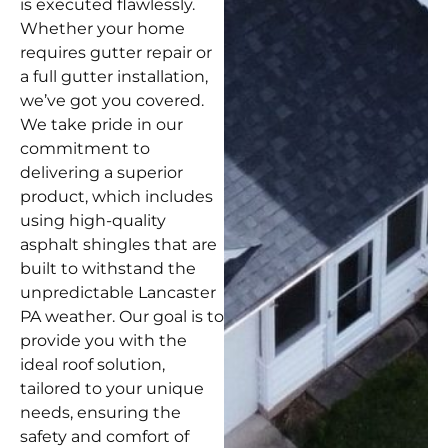
is executed flawlessly.
Whether your home
requires gutter repair or
a full gutter installation,
we’ve got you covered.
We take pride in our
commitment to
delivering a superior
product, which includes
using high-quality
asphalt shingles that are
built to withstand the
unpredictable Lancaster
PA weather. Our goal is to
provide you with the
ideal roof solution,
tailored to your unique
needs, ensuring the
safety and comfort of