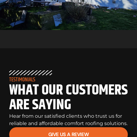
TESTIMONIALS
WHAT OUR CUSTOMERS
ARE SAYING
Hear from our satisfied clients who trust us for
reliable and affordable comfort roofing solutions.
GIVE US A REVIEW