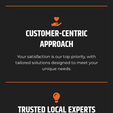
CUSTOMER-CENTRIC
APPROACH
Your satisfaction is our top priority, with
tailored solutions designed to meet your
unique needs.
TRUSTED LOCAL EXPERTS