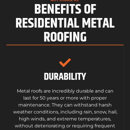
BENEFITS OF
RESIDENTIAL METAL
ROOFING
DURABILITY
Metal roofs are incredibly durable and can
last for 50 years or more with proper
maintenance. They can withstand harsh
weather conditions, including rain, snow, hail,
high winds, and extreme temperatures,
without deteriorating or requiring frequent