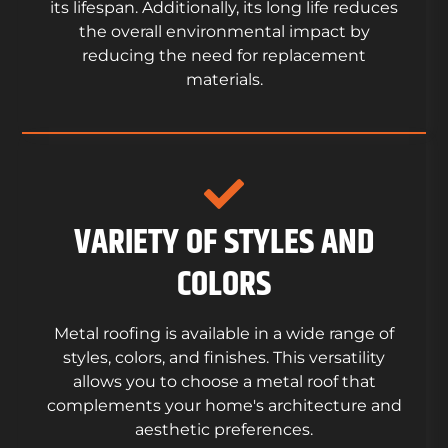
its lifespan. Additionally, its long life reduces
the overall environmental impact by
reducing the need for replacement
materials.
VARIETY OF STYLES AND
COLORS
Metal roofing is available in a wide range of
styles, colors, and finishes. This versatility
allows you to choose a metal roof that
complements your home's architecture and
aesthetic preferences.