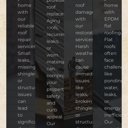
professional
home
roof
home
roof
with
damage
with
replacement.
our
with
EPDM
Aging
reliable
our
flat
roofs,
roof
restoration
roofing.
recurrent
repair
services.
Flat
leaks,
services.
Harsh
roofs
or
Small
weather
often
worn
leaks,
can
face
materials
missing
cause
challenge
can
shingles,
immediate
like
compromise
or
issues
ponding
your
structural
like
water,
property’s
issues
leaks,
leaks,
safety
can
broken
or
and
lead
shingles,
energy
curb
to
or
inefficienc
appeal.
significant
structural
Our
Our