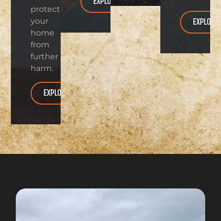
EXPLORE
protect
EXPLORE
your
home
from
further
harm.
EXPLORE