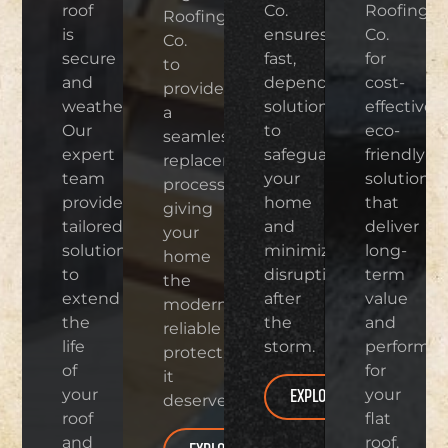
roof
Co.
Roofing
Roofing
is
ensures
Co.
Co.
secure
fast,
for
to
and
dependable
cost-
provide
weatherproof.
solutions
effective,
a
Our
to
eco-
seamless
expert
safeguard
friendly
replacement
team
your
solutions
process,
provides
home
that
giving
tailored
and
deliver
your
solutions
minimize
long-
home
to
disruptions
term
the
extend
after
value
modern,
the
the
and
reliable
life
storm.
performa
protection
of
for
it
EXPLORE
your
your
deserves.
roof
flat
and
roof.