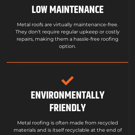
LOW MAINTENANCE
Metal roofs are virtually maintenance-free.
They don't require regular upkeep or costly
repairs, making them a hassle-free roofing
option.
ENVIRONMENTALLY
FRIENDLY
Metal roofing is often made from recycled
materials and is itself recyclable at the end of