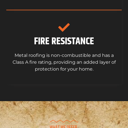
FIRE RESISTANCE
Metal roofing is non-combustible and has a
Class A fire rating, providing an added layer of
protection for your home.
WHAT WE OFFER