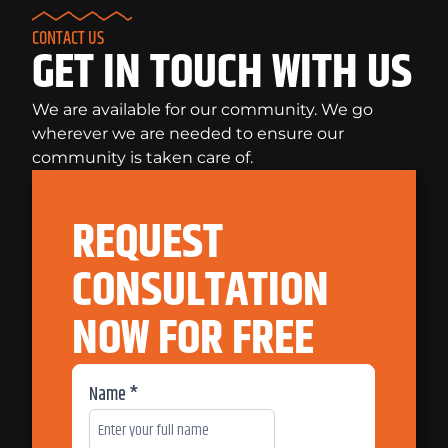
CONTACT US
GET IN TOUCH WITH US
We are available for our community. We go
wherever we are needed to ensure our
community is taken care of.
REQUEST
CONSULTATION
NOW FOR FREE