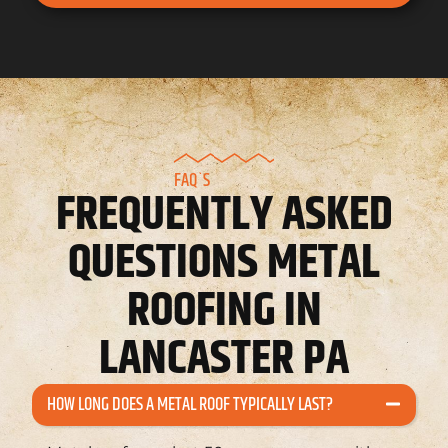
FAQ`S
FREQUENTLY ASKED
QUESTIONS METAL
ROOFING IN
LANCASTER PA
HOW LONG DOES A METAL ROOF TYPICALLY LAST?