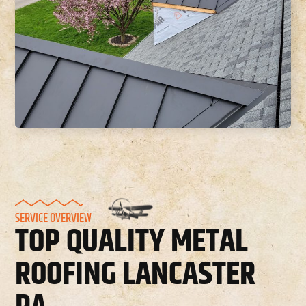
SERVICE OVERVIEW
TOP QUALITY METAL
ROOFING LANCASTER