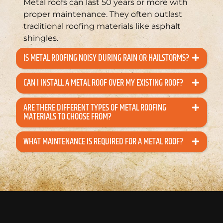
Metal roofs can last 50 years or more with
proper maintenance. They often outlast
traditional roofing materials like asphalt
shingles.
IS METAL ROOFING NOISY DURING RAIN OR HAILSTORMS?
CAN I INSTALL A METAL ROOF OVER MY EXISTING ROOF?
ARE THERE DIFFERENT TYPES OF METAL ROOFING
MATERIALS TO CHOOSE FROM?
WHAT MAINTENANCE IS REQUIRED FOR A METAL ROOF?