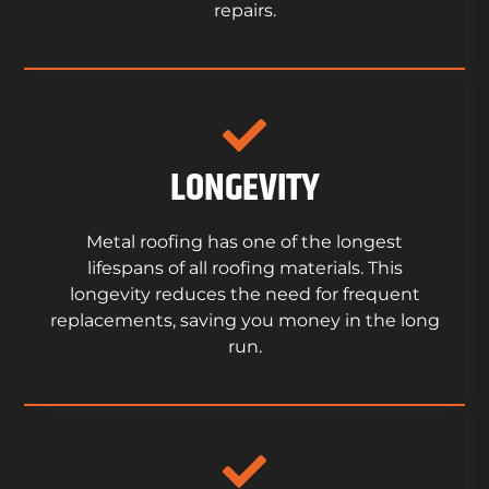
repairs.
LONGEVITY
Metal roofing has one of the longest
lifespans of all roofing materials. This
longevity reduces the need for frequent
replacements, saving you money in the long
run.