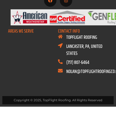
AREAS WE SERVE
CONTACT INFO
TOPFLIGHT ROOFING
LANCASTER, PA, UNITED
STATES
(717) 807-6464
NOLAN@TOPFLIGHTROOFINGCO
Copyright © 2025, TopFlight Roofing. All Rights Reserved