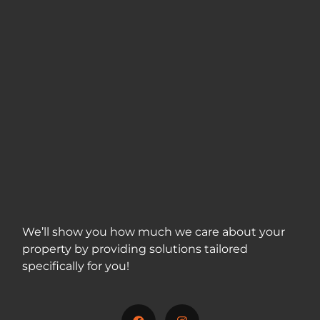
We’ll show you how much we care about your
property by providing solutions tailored
specifically for you!
717-312-5001