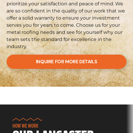
prioritize your satisfaction and peace of mind. We
are so confident in the quality of our work that we
offer a solid warranty to ensure your investment
serves you for years to come. Choose us for your
metal roofing needs and see for yourself why our
team sets the standard for excellence in the
industry.
INQUIRE FOR MORE DETAILS
HOW WE WORK