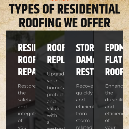
TYPES OF RESIDENTIAL
ROOFING WE OFFER
RESIDENTIAL
ROOF
STORM
EPDM
ROOF
REPLACEMENT
DAMAGE
FLAT
REPAIR
RESTORATION
ROOFI
Upgrade
your
Restore
Recover
Enhance
home’s
the
quickly
the
protection
safety
and
durability
and
and
efficiently
and
value
integrity
from
efficiency
with
of
storm-
of
a
your
related
your