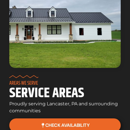
AREAS WE SERVE
SERVICE AREAS
Proudly serving Lancaster, PA and surrounding
communities
CHECK AVAILABILITY