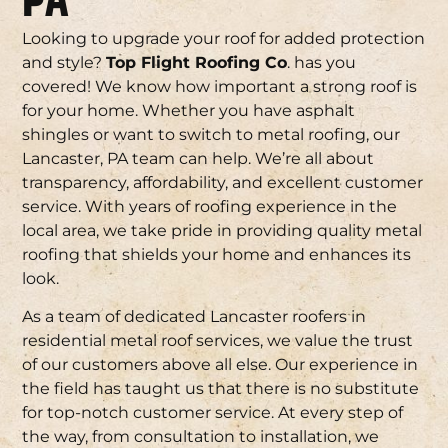
PA
Looking to upgrade your roof for added protection
and style?
Top Flight Roofing Co
. has you
covered! We know how important a strong roof is
for your home. Whether you have asphalt
shingles or want to switch to metal roofing, our
Lancaster, PA team can help. We’re all about
transparency, affordability, and excellent customer
service. With years of roofing experience in the
local area, we take pride in providing quality metal
roofing that shields your home and enhances its
look.
As a team of dedicated Lancaster roofers in
residential metal roof services, we value the trust
of our customers above all else. Our experience in
the field has taught us that there is no substitute
for top-notch customer service. At every step of
the way, from consultation to installation, we