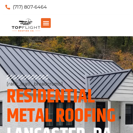
(717) 807-6464
[rank_math_breadcrumb]
RESIDENTIAL
METAL ROOFING