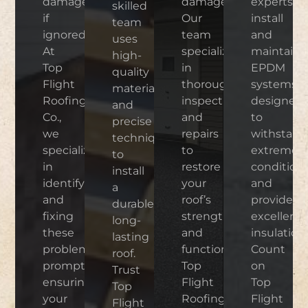
damage
damage.
experts
skilled
if
Our
install
team
ignored.
team
and
uses
At
specializes
maintain
high-
Top
in
EPDM
quality
Flight
thorough
systems
materials
Roofing
inspections
designed
and
Co.,
and
to
precise
we
repairs
withstand
techniques
specialize
to
extreme
to
in
restore
condition
install
identifying
your
and
a
and
roof’s
provide
durable,
fixing
strength
excellent
long-
these
and
insulation.
lasting
problems
functionality.
Count
roof.
promptly,
Top
on
Trust
ensuring
Flight
Top
Top
your
Roofing
Flight
Flight