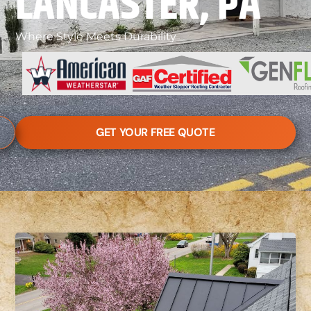
LANCASTER, PA
Where Style Meets Durability
GET YOUR FREE QUOTE