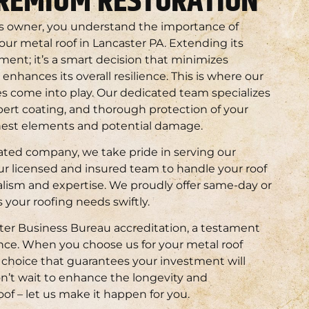
PREMIUM RESTORATION
s owner, you understand the importance of
your metal roof in Lancaster PA. Extending its
tment; it’s a smart decision that minimizes
hances its overall resilience. This is where our
s come into play. Our dedicated team specializes
pert coating, and thorough protection of your
shest elements and potential damage.
ated company, we take pride in serving our
r licensed and insured team to handle your roof
lism and expertise. We proudly offer same-day or
 your roofing needs swiftly.
er Business Bureau accreditation, a testament
ence. When you choose us for your metal roof
a choice that guarantees your investment will
on’t wait to enhance the longevity and
oof – let us make it happen for you.