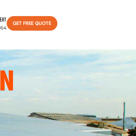
PERT
GET FREE QUOTE
464
ON