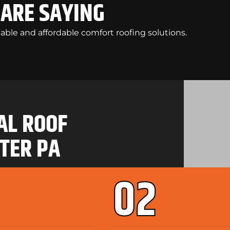
ARE SAYING
liable and affordable comfort roofing solutions.
AL ROOF
TER PA
02