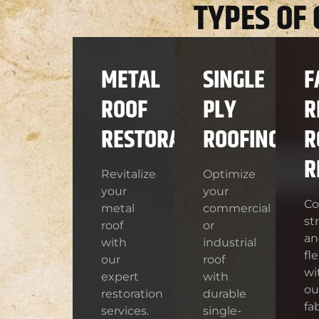
TYPES OF
METAL
SINGLE
F
ROOF
PLY
R
RESTORATION
ROOFING
R
R
Revitalize
Optimize
your
your
C
metal
commercial
st
roof
or
an
with
industrial
fle
our
roof
wi
expert
with
ou
restoration
durable
fa
services.
single-