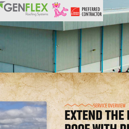
SERVICE OVERVIEW
EXTEND THE 