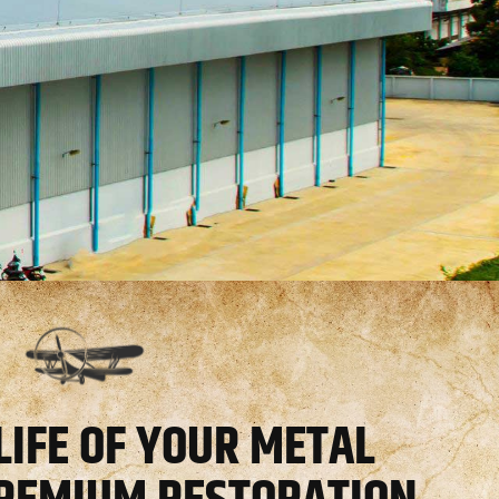
LIFE OF YOUR METAL