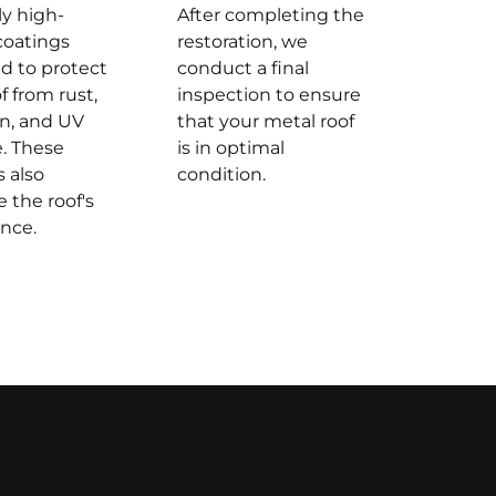
y high-
After completing the
coatings
restoration, we
d to protect
conduct a final
f from rust,
inspection to ensure
on, and UV
that your metal roof
. These
is in optimal
s also
condition.
 the roof's
nce.