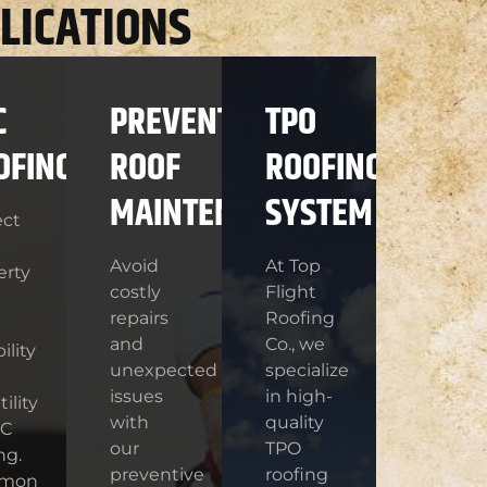
LICATIONS
C
PREVENTIVE
TPO
OFING
ROOF
ROOFING
MAINTENANCE
SYSTEM
ect
Avoid
At Top
erty
costly
Flight
repairs
Roofing
and
Co., we
ility
unexpected
specialize
issues
in high-
ility
with
quality
VC
our
TPO
ng.
preventive
roofing
mon