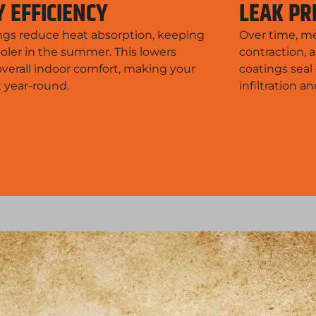
 EFFICIENCY
LEAK PR
ings reduce heat absorption, keeping
Over time, me
oler in the summer. This lowers
contraction, 
verall indoor comfort, making your
coatings seal
t year-round.
infiltration 