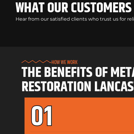
WHAT OUR CUSTOMERS 
Hear from our satisfied clients who trust us for re
HOW WE WORK
THE BENEFITS OF MET
RESTORATION LANCAS
01