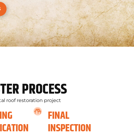
S
TER PROCESS
l roof restoration project
ING
FINAL
ICATION
INSPECTION