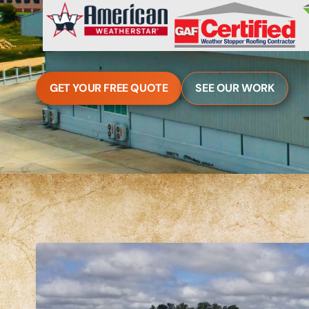
GET YOUR FREE QUOTE
SEE OUR WORK