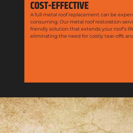
COST-EFFECTIVE
A full metal roof replacement can be expen
consuming. Our metal roof restoration serv
friendly solution that extends your roof’s li
eliminating the need for costly tear-offs a