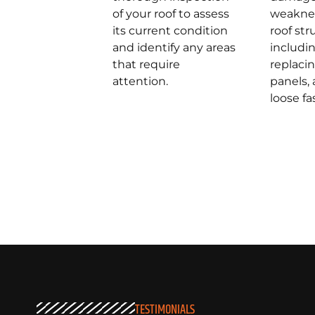
of your roof to assess
weaknes
its current condition
roof str
and identify any areas
includin
that require
replac
attention.
panels,
loose fa
TESTIMONIALS