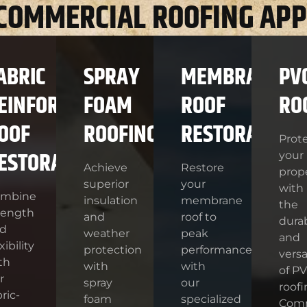
 COMMERCIAL ROOFING APP
ABRIC
SPRAY
MEMBRANE
PV
EINFORCED
FOAM
ROOF
RO
OOF
ROOFING
RESTORATION
Prot
ESTORATION
your
Achieve
Restore
prop
superior
your
with
ombine
insulation
membrane
the
rength
and
roof to
durab
d
weather
peak
and
xibility
protection
performance
versat
th
with
with
of P
r
spray
our
roofi
bric-
foam
specialized
Com