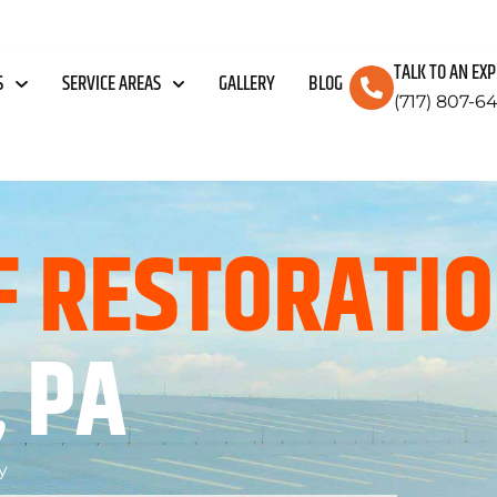
TALK TO AN EX
S
SERVICE AREAS
GALLERY
BLOG
(717) 807-6
F RESTORATI
 PA
y