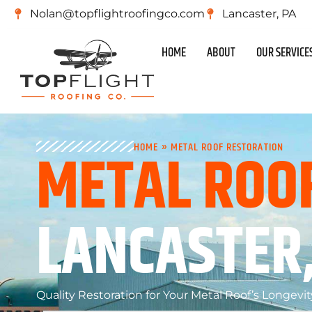
Nolan@topflightroofingco.com
Lancaster, PA
HOME
ABOUT
OUR SERVICE
METAL ROO
HOME
»
METAL ROOF RESTORATION
LANCASTER,
Quality Restoration for Your Metal Roof’s Longevit