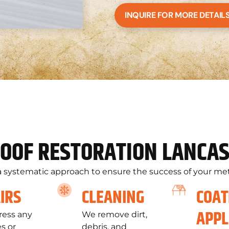
INQUIRE FOR MORE DETAIL
OOF RESTORATION LANCAS
 systematic approach to ensure the success of your meta
IRS
CLEANING
COAT
APPL
ess any
We remove dirt,
s or
debris, and