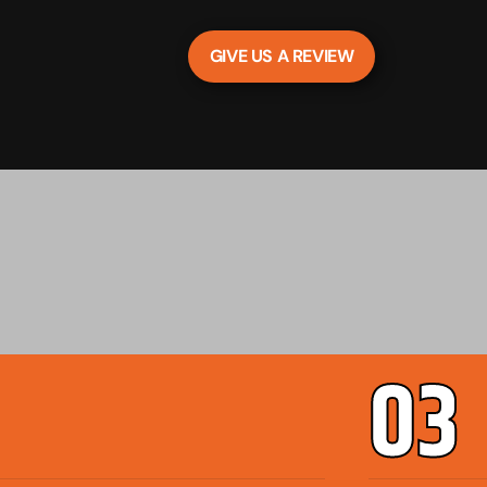
GIVE US A REVIEW
03