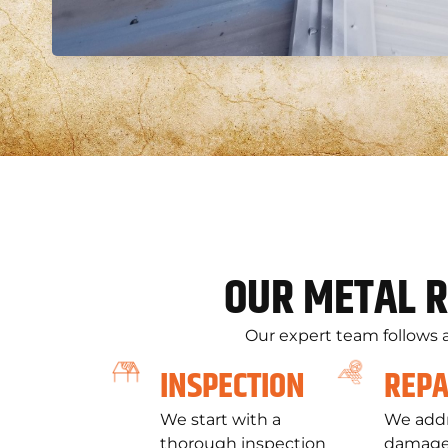
OUR METAL R
Our expert team follows a
INSPECTION
REPA
We start with a
We addr
thorough inspection
damage