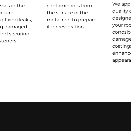
We appl
ses in the
contaminants from
quality 
ucture,
the surface of the
designe
g fixing leaks,
metal roof to prepare
your roo
ing damaged
it for restoration.
corrosi
 and securing
damage
steners.
coating
enhance
appeara