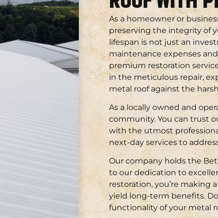
ROOF WITH 
As a homeowner or busines
preserving the integrity of 
lifespan is not just an inves
maintenance expenses and en
premium restoration service
in the meticulous repair, ex
metal roof against the har
As a locally owned and oper
community. You can trust ou
with the utmost professiona
next-day services to address
Our company holds the Bett
to our dedication to excell
restoration, you’re making 
yield long-term benefits. D
functionality of your metal r