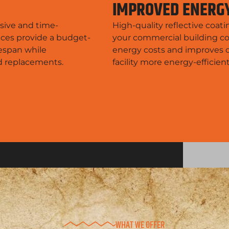
IMPROVED ENERGY
sive and time-
High-quality reflective coat
ices provide a budget-
your commercial building co
fespan while
energy costs and improves o
nd replacements.
facility more energy-efficien
WHAT WE OFFER