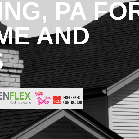
NG, PA FO
ME AND
S