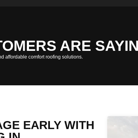
TOMERS ARE SAYI
and affordable comfort roofing solutions.
GE EARLY WITH
 IN