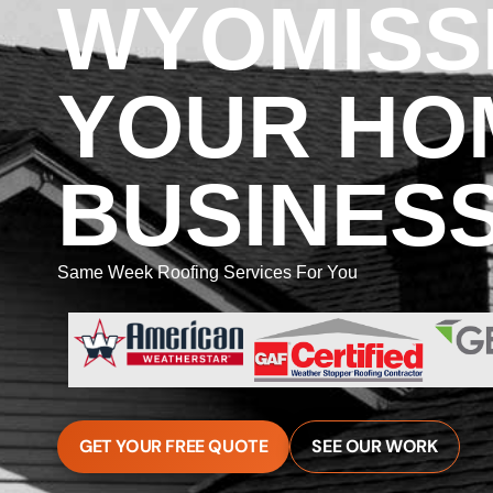
WYOMISSI
YOUR HO
BUSINES
Same Week Roofing Services For You
GET YOUR FREE QUOTE
SEE OUR WORK