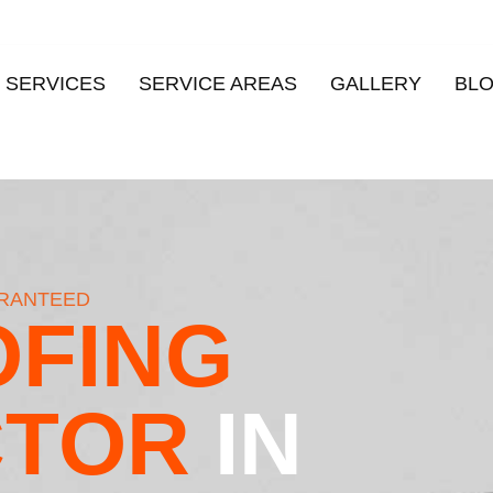
 SERVICES
SERVICE AREAS
GALLERY
BL
ARANTEED
FING
CTOR
IN