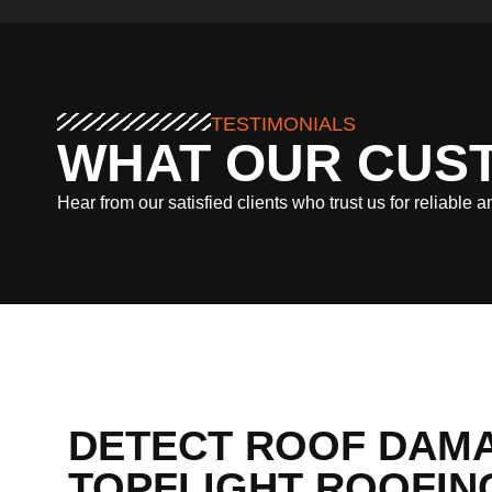
TESTIMONIALS
WHAT OUR CUS
Hear from our satisfied clients who trust us for reliable 
DETECT ROOF DAMA
TOPFLIGHT ROOFING