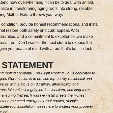
tand how overwhelming it can be to deal with an old,
alize in transforming aging roofs into strong, reliable
hing Mother Nature throws your way.
s condition, provide honest recommendations, and install
that restore both safety and curb appeal. With
warranties, and a commitment to excellence, we make
ess-free. Don’t wait for the next storm to expose the
ve you peace of mind with a roof that’s built to last.
 STATEMENT
g roofing company, Top-Flight Roofing Co. is dedicated to
ject. Our mission is to provide top-quality residential and
ces with a focus on durability, affordability, and
are. We value integrity, professionalism, and long-term
 ensuring that each roof we install meets the highest
ether you need emergency roof repairs, shingle
lete roof installation, we’re here to protect your property
mind.