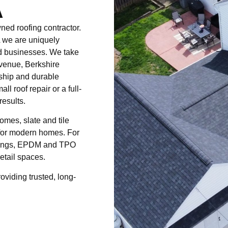
A
ed roofing contractor.
 we are uniquely
nd businesses. We take
venue, Berkshire
ship and durable
ll roof repair or a full-
results.
omes, slate and tile
g for modern homes. For
uildings, EPDM and TPO
etail spaces.
roviding trusted, long-