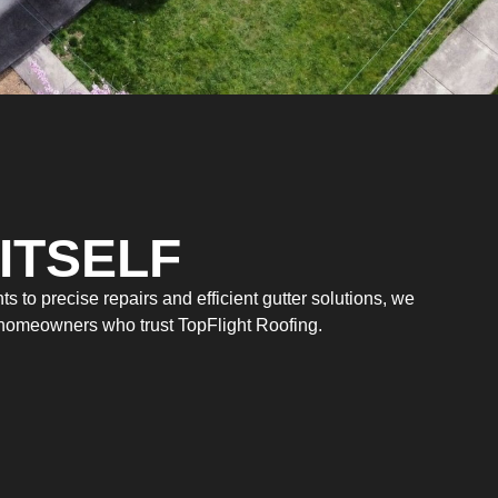
ITSELF
 to precise repairs and efficient gutter solutions, we
m homeowners who trust TopFlight Roofing.