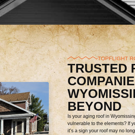
TOPFLIGHT R
TRUSTED 
COMPANIE
WYOMISSI
BEYOND
Is your aging roof in Wyomissin
vulnerable to the elements? If y
it’s a sign your roof may no lon