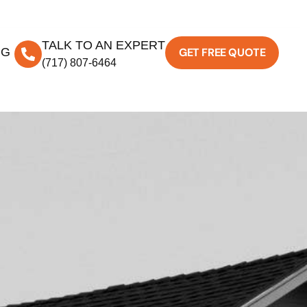
TALK TO AN EXPERT
OG
GET FREE QUOTE
(717) 807-6464