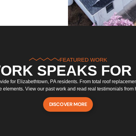
FEATURED WORK
ORK SPEAKS FOR 
de for Elizabethtown, PA residents. From total roof replacements
he elements. View our past work and read real testimonials fro
DISCOVER MORE