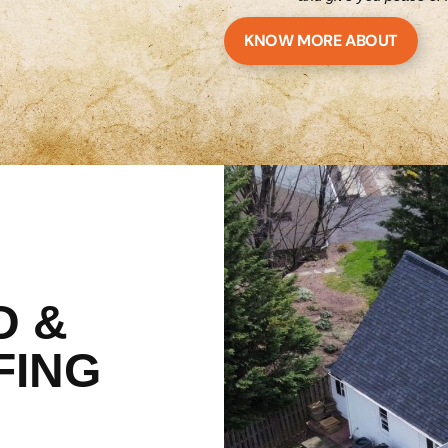
KNOW MORE ABOUT
D &
FING