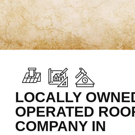
LOCALLY OWNE
OPERATED ROO
COMPANY IN