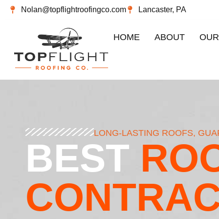
Nolan@topflightroofingco.com
Lancaster, PA
HOME
ABOUT
OUR
LONG-LASTING ROOFS, GU
BEST
ROO
CONTRA