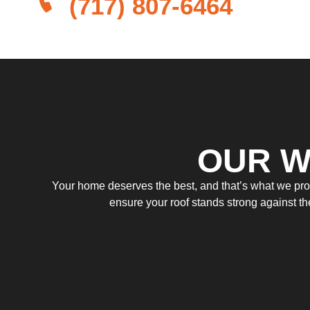
(717) 807-6464
OUR W
Your home deserves the best, and that’s what we provi
ensure your roof stands strong against t