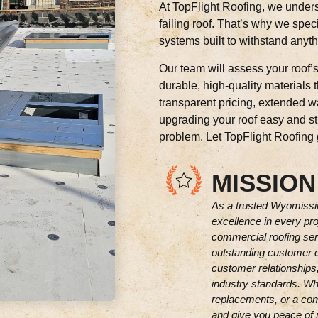
At TopFlight Roofing, we unders
failing roof. That’s why we speci
systems built to withstand anyt
Our team will assess your roof’
durable, high-quality materials 
transparent pricing, extended 
upgrading your roof easy and str
problem. Let TopFlight Roofing gi
MISSION
As a trusted Wyomissin
excellence in every pro
commercial roofing servi
outstanding customer c
customer relationships,
industry standards. Wh
replacements, or a comp
and give you peace of 