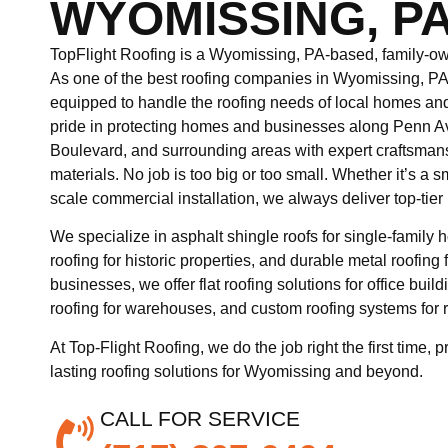
WYOMISSING, P
TopFlight Roofing is a Wyomissing, PA-based, family-own
As one of the best roofing companies in Wyomissing, PA
equipped to handle the roofing needs of local homes a
pride in protecting homes and businesses along Penn A
Boulevard, and surrounding areas with expert craftsman
materials. No job is too big or too small. Whether it’s a sma
scale commercial installation, we always deliver top-tier 
We specialize in asphalt shingle roofs for single-family h
roofing for historic properties, and durable metal roofin
businesses, we offer flat roofing solutions for office b
roofing for warehouses, and custom roofing systems for r
At Top-Flight Roofing, we do the job right the first time, p
lasting roofing solutions for Wyomissing and beyond.
CALL FOR SERVICE