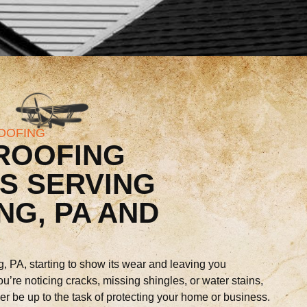
OOFING
ROOFING
S SERVING
NG, PA AND
g, PA, starting to show its wear and leaving you
ou’re noticing cracks, missing shingles, or water stains,
ger be up to the task of protecting your home or business.