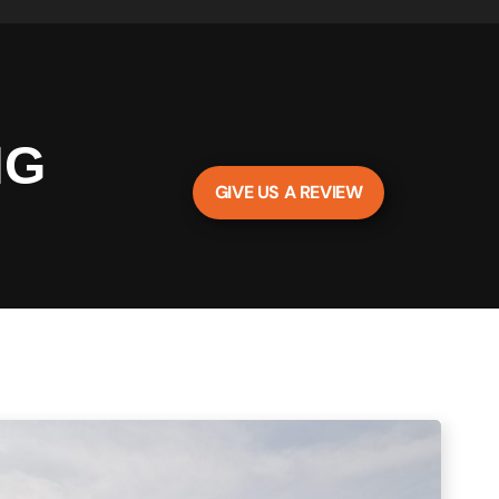
NG
GIVE US A REVIEW