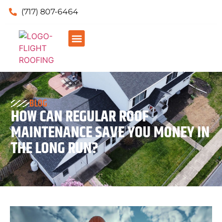
(717) 807-6464
BLOG
HOW CAN REGULAR ROOF
MAINTENANCE SAVE YOU MONEY IN
THE LONG RUN?