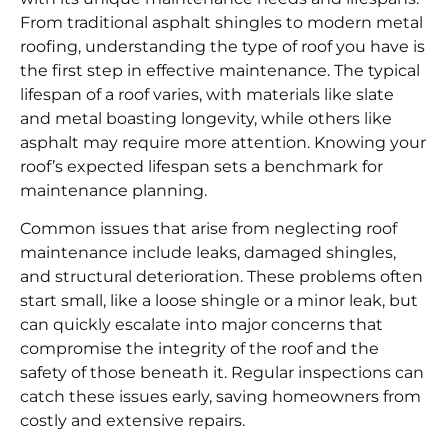
From traditional asphalt shingles to modern metal
roofing, understanding the type of roof you have is
the first step in effective maintenance. The typical
lifespan of a roof varies, with materials like slate
and metal boasting longevity, while others like
asphalt may require more attention. Knowing your
roof’s expected lifespan sets a benchmark for
maintenance planning.
Common issues that arise from neglecting roof
maintenance include leaks, damaged shingles,
and structural deterioration. These problems often
start small, like a loose shingle or a minor leak, but
can quickly escalate into major concerns that
compromise the integrity of the roof and the
safety of those beneath it. Regular inspections can
catch these issues early, saving homeowners from
costly and extensive repairs.