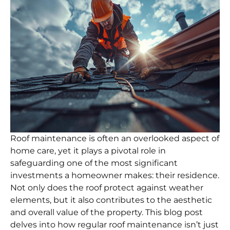
Roof maintenance is often an overlooked aspect of
home care, yet it plays a pivotal role in
safeguarding one of the most significant
investments a homeowner makes: their residence.
Not only does the roof protect against weather
elements, but it also contributes to the aesthetic
and overall value of the property. This blog post
delves into how regular roof maintenance isn’t just