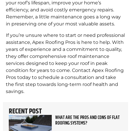
your roof’s lifespan, improve your home’s
efficiency, and avoid costly emergency repairs.
Remember, a little maintenance goes a long way
in preserving one of your most valuable assets.
If you’re unsure where to start or need professional
assistance, Apex Roofing Pros is here to help. With
years of experience and a commitment to quality,
they offer comprehensive roof maintenance
services designed to keep your roof in peak
condition for years to come. Contact Apex Roofing
Pros today to schedule a consultation and take
the first step towards long-term roof health and
savings.
RECENT POST
WHAT ARE THE PROS AND CONS OF FLAT
ROOFING SYSTEMS?