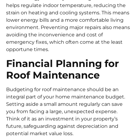
helps regulate indoor temperature, reducing the
strain on heating and cooling systems. This means
lower energy bills and a more comfortable living
environment. Preventing major repairs also means
avoiding the inconvenience and cost of
emergency fixes, which often come at the least
opportune times.
Financial Planning for
Roof Maintenance
Budgeting for roof maintenance should be an
integral part of your home maintenance budget.
Setting aside a small amount regularly can save
you from facing a large, unexpected expense.
Think of it as an investment in your property’s
future, safeguarding against depreciation and
potential market value loss.