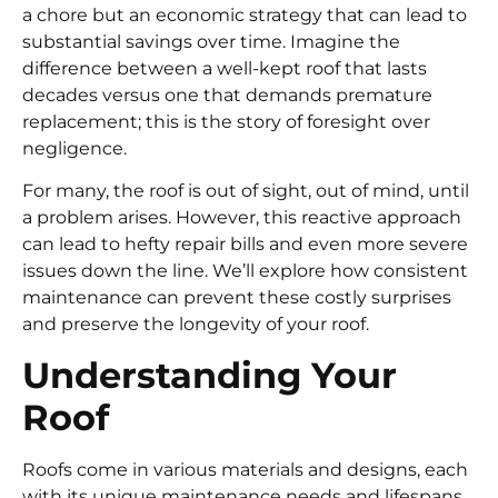
a chore but an economic strategy that can lead to
substantial savings over time. Imagine the
difference between a well-kept roof that lasts
decades versus one that demands premature
replacement; this is the story of foresight over
negligence.
For many, the roof is out of sight, out of mind, until
a problem arises. However, this reactive approach
can lead to hefty repair bills and even more severe
issues down the line. We’ll explore how consistent
maintenance can prevent these costly surprises
and preserve the longevity of your roof.
Understanding Your
Roof
Roofs come in various materials and designs, each
with its unique maintenance needs and lifespans.