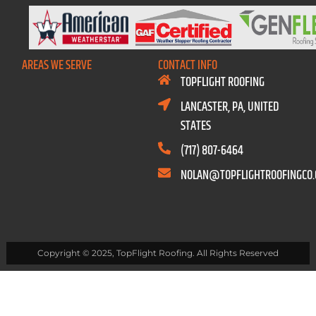
AREAS WE SERVE
CONTACT INFO
TOPFLIGHT ROOFING
LANCASTER, PA, UNITED
STATES
(717) 807-6464
NOLAN@TOPFLIGHTROOFINGCO
Copyright © 2025, TopFlight Roofing. All Rights Reserved