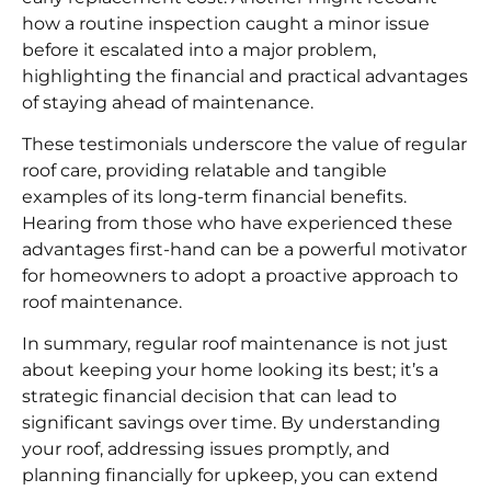
how a routine inspection caught a minor issue
before it escalated into a major problem,
highlighting the financial and practical advantages
of staying ahead of maintenance.
These testimonials underscore the value of regular
roof care, providing relatable and tangible
examples of its long-term financial benefits.
Hearing from those who have experienced these
advantages first-hand can be a powerful motivator
for homeowners to adopt a proactive approach to
roof maintenance.
In summary, regular roof maintenance is not just
about keeping your home looking its best; it’s a
strategic financial decision that can lead to
significant savings over time. By understanding
your roof, addressing issues promptly, and
planning financially for upkeep, you can extend