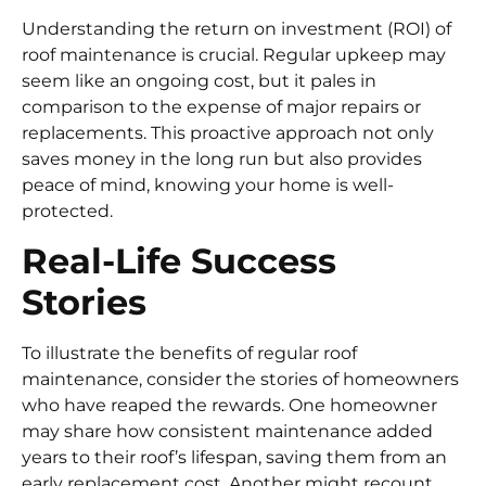
Understanding the return on investment (ROI) of
roof maintenance is crucial. Regular upkeep may
seem like an ongoing cost, but it pales in
comparison to the expense of major repairs or
replacements. This proactive approach not only
saves money in the long run but also provides
peace of mind, knowing your home is well-
protected.
Real-Life Success
Stories
To illustrate the benefits of regular roof
maintenance, consider the stories of homeowners
who have reaped the rewards. One homeowner
may share how consistent maintenance added
years to their roof’s lifespan, saving them from an
early replacement cost. Another might recount