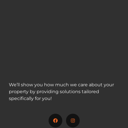
We’ll show you how much we care about your
property by providing solutions tailored
specifically for you!
717-312-5001