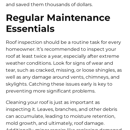
and saved them thousands of dollars.
Regular Maintenance
Essentials
Roof inspection should be a routine task for every
homeowner. It’s recommended to inspect your
roof at least twice a year, especially after extreme
weather conditions. Look for signs of wear and
tear, such as cracked, missing, or loose shingles, as
well as any damage around vents, chimneys, and
skylights. Catching these issues early is key to
preventing more significant problems.
Cleaning your roof is just as important as
inspecting it. Leaves, branches, and other debris
can accumulate, leading to moisture retention,
mold growth, and ultimately, roof damage.