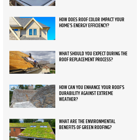
HOW DOES ROOF COLOR IMPACT YOUR
HOME’S ENERGY EFFICIENCY?
WHAT SHOULD YOU EXPECT DURING THE
ROOF REPLACEMENT PROCESS?
HOW CAN YOU ENHANCE YOUR ROOF’S
DURABILITY AGAINST EXTREME
WEATHER?
WHAT ARE THE ENVIRONMENTAL
BENEFITS OF GREEN ROOFING?