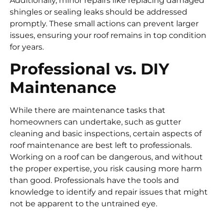
Additionally, minor repairs like replacing damaged
shingles or sealing leaks should be addressed
promptly. These small actions can prevent larger
issues, ensuring your roof remains in top condition
for years.
Professional vs. DIY
Maintenance
While there are maintenance tasks that
homeowners can undertake, such as gutter
cleaning and basic inspections, certain aspects of
roof maintenance are best left to professionals.
Working on a roof can be dangerous, and without
the proper expertise, you risk causing more harm
than good. Professionals have the tools and
knowledge to identify and repair issues that might
not be apparent to the untrained eye.