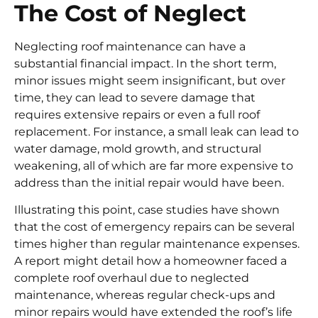
The Cost of Neglect
Neglecting roof maintenance can have a
substantial financial impact. In the short term,
minor issues might seem insignificant, but over
time, they can lead to severe damage that
requires extensive repairs or even a full roof
replacement. For instance, a small leak can lead to
water damage, mold growth, and structural
weakening, all of which are far more expensive to
address than the initial repair would have been.
Illustrating this point, case studies have shown
that the cost of emergency repairs can be several
times higher than regular maintenance expenses.
A report might detail how a homeowner faced a
complete roof overhaul due to neglected
maintenance, whereas regular check-ups and
minor repairs would have extended the roof’s life