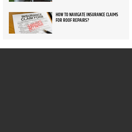
HOW TO NAVIGATE INSURANCE CLAIMS
FOR ROOF REPAIRS?