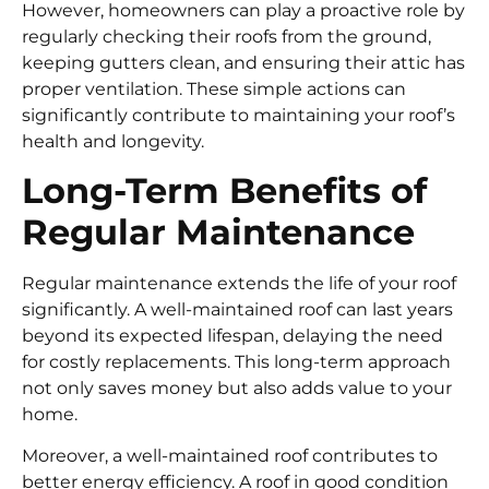
However, homeowners can play a proactive role by
regularly checking their roofs from the ground,
keeping gutters clean, and ensuring their attic has
proper ventilation. These simple actions can
significantly contribute to maintaining your roof’s
health and longevity.
Long-Term Benefits of
Regular Maintenance
Regular maintenance extends the life of your roof
significantly. A well-maintained roof can last years
beyond its expected lifespan, delaying the need
for costly replacements. This long-term approach
not only saves money but also adds value to your
home.
Moreover, a well-maintained roof contributes to
better energy efficiency. A roof in good condition