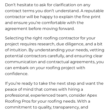
Don’t hesitate to ask for clarification on any
contract terms you don’t understand. A reputable
contractor will be happy to explain the fine print
and ensure you’re comfortable with the
agreement before moving forward.
Selecting the right roofing contractor for your
project requires research, due diligence, and a bit
of intuition. By understanding your needs, vetting
potential contractors carefully, and ensuring clear
communication and contractual agreements, you
can embark on your roofing project with
confidence.
If you’re ready to take the next step and want the
peace of mind that comes with hiring a
professional, experienced team, consider Apex
Roofing Pros for your roofing needs. With a
commitment to quality, transparency, and