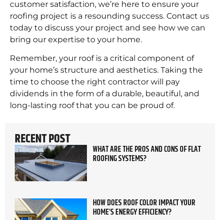
customer satisfaction, we’re here to ensure your
roofing project is a resounding success. Contact us
today to discuss your project and see how we can
bring our expertise to your home.
Remember, your roof is a critical component of
your home’s structure and aesthetics. Taking the
time to choose the right contractor will pay
dividends in the form of a durable, beautiful, and
long-lasting roof that you can be proud of.
RECENT POST
WHAT ARE THE PROS AND CONS OF FLAT
ROOFING SYSTEMS?
HOW DOES ROOF COLOR IMPACT YOUR
HOME’S ENERGY EFFICIENCY?