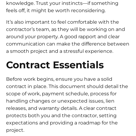
knowledge. Trust your instincts—if something
feels off, it might be worth reconsidering.
It’s also important to feel comfortable with the
contractor’s team, as they will be working on and
around your property. A good rapport and clear
communication can make the difference between
a smooth project and a stressful experience.
Contract Essentials
Before work begins, ensure you have a solid
contract in place. This document should detail the
scope of work, payment schedule, process for
handling changes or unexpected issues, lien
releases, and warranty details. A clear contract
protects both you and the contractor, setting
expectations and providing a roadmap for the
project.