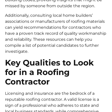
missed by someone from outside the region.
Additionally, consulting local home builders’
associations or manufacturers of roofing materials
can yield recommendations for contractors who
have a proven track record of quality workmanship
and reliability. These resources can help you
compile a list of potential candidates to further
investigate.
Key Qualities to Look
for in a Roofing
Contractor
Licensing and insurance are the bedrock of a
reputable roofing contractor. A valid license is a
sign of a professional who adheres to state and
local business standards, while comprehensive