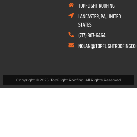
TOPFLIGHT ROOFING
LANCASTER, PA, UNITED
STATES
(717) 807-6464
NOLAN@TOPFLIGHTROOFINGCO
Copyright © 2025, TopFlight Roofing. All Rights Reserved