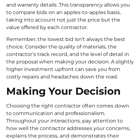
and warranty details. This transparency allows you
to compare bids on an apples-to-apples basis,
taking into account not just the price but the
value offered by each contractor.
Remember, the lowest bid isn’t always the best
choice. Consider the quality of materials, the
contractor’s track record, and the level of detail in
the proposal when making your decision. A slightly
higher investment upfront can save you from
costly repairs and headaches down the road.
Making Your Decision
Choosing the right contractor often comes down
to communication and professionalism.
Throughout your interactions, pay attention to
how well the contractor addresses your concerns,
explains the process, and demonstrates their