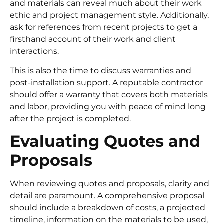
and materials can reveal much about their work
ethic and project management style. Additionally,
ask for references from recent projects to get a
firsthand account of their work and client
interactions.
This is also the time to discuss warranties and
post-installation support. A reputable contractor
should offer a warranty that covers both materials
and labor, providing you with peace of mind long
after the project is completed.
Evaluating Quotes and
Proposals
When reviewing quotes and proposals, clarity and
detail are paramount. A comprehensive proposal
should include a breakdown of costs, a projected
timeline, information on the materials to be used,