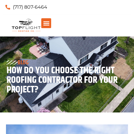
(717) 807-6464
BLOG
HOW DO YOU CHOOSE THE RIGHT
ROOFING CONTRACTOR FOR YOUR
PROJECT?