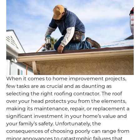
When it comes to home improvement projects,
few tasks are as crucial and as daunting as
selecting the right roofing contractor. The roof
over your head protects you from the elements,
making its maintenance, repair, or replacement a
significant investment in your home’s value and
your family’s safety. Unfortunately, the
consequences of choosing poorly can range from
minor annoyances to catastrophic failures that