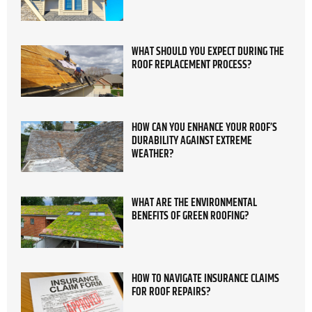
WHAT SHOULD YOU EXPECT DURING THE
ROOF REPLACEMENT PROCESS?
HOW CAN YOU ENHANCE YOUR ROOF’S
DURABILITY AGAINST EXTREME
WEATHER?
WHAT ARE THE ENVIRONMENTAL
BENEFITS OF GREEN ROOFING?
HOW TO NAVIGATE INSURANCE CLAIMS
FOR ROOF REPAIRS?