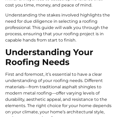
cost you time, money, and peace of mind.
Understanding the stakes involved highlights the
need for due diligence in selecting a roofing
professional. This guide will walk you through the
process, ensuring that your roofing project is in
capable hands from start to finish.
Understanding Your
Roofing Needs
First and foremost, it’s essential to have a clear
understanding of your roofing needs. Different
materials—from traditional asphalt shingles to
modern metal roofing—offer varying levels of
durability, aesthetic appeal, and resistance to the
elements. The right choice for your home depends
on your climate, your home’s architectural style,