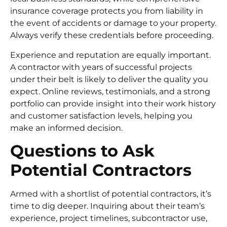
insurance coverage protects you from liability in
the event of accidents or damage to your property.
Always verify these credentials before proceeding.
Experience and reputation are equally important.
A contractor with years of successful projects
under their belt is likely to deliver the quality you
expect. Online reviews, testimonials, and a strong
portfolio can provide insight into their work history
and customer satisfaction levels, helping you
make an informed decision.
Questions to Ask
Potential Contractors
Armed with a shortlist of potential contractors, it’s
time to dig deeper. Inquiring about their team’s
experience, project timelines, subcontractor use,