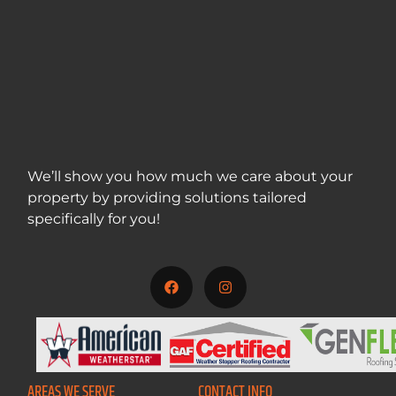
We’ll show you how much we care about your
property by providing solutions tailored
specifically for you!
717-312-5001
AREAS WE SERVE
CONTACT INFO