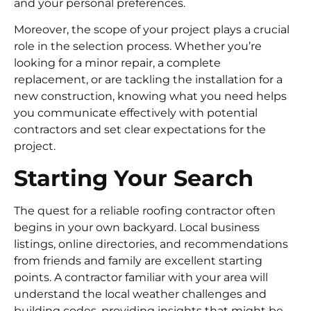
and your personal preferences.
Moreover, the scope of your project plays a crucial
role in the selection process. Whether you’re
looking for a minor repair, a complete
replacement, or are tackling the installation for a
new construction, knowing what you need helps
you communicate effectively with potential
contractors and set clear expectations for the
project.
Starting Your Search
The quest for a reliable roofing contractor often
begins in your own backyard. Local business
listings, online directories, and recommendations
from friends and family are excellent starting
points. A contractor familiar with your area will
understand the local weather challenges and
building codes, providing insights that might be